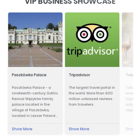
VIP BUSINESS SHOWCASE
Paszkówka Palace
Tripadvisor
Tokaji 
Paszkówka Palace - a
The largest travel portal in
Tokay is
nineteenth-century Gothic
the world. More than 600
wines fr
Revival Wężyków family
million unbiased reviews
region i
palace located in the
from travelers.
adjoinin
village of Paszkówka,
region i
located in Lesser Poland
Voivodeship, to the south-
west of Kraków. Presently,
Show More
Show More
Show M
the palace houses a
luxury hotel.