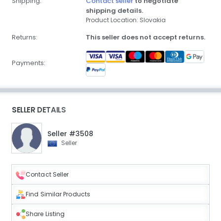
Shipping:
Contact seller
to negotiate
shipping details.
Product Location: Slovakia
Returns:
This seller does not accept returns.
Payments:
SELLER DETAILS
Seller #3508
Seller
Contact Seller
Find Similar Products
Share Listing