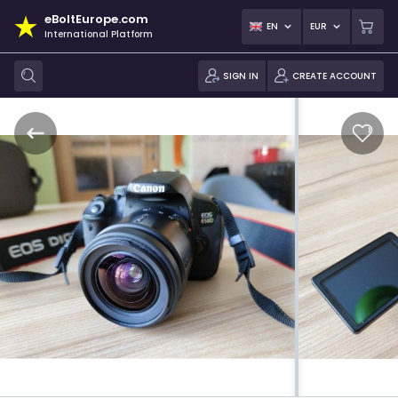
eBoltEurope.com
EN
EUR
International Platform
SIGN IN
CREATE ACCOUNT