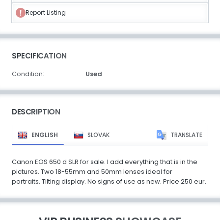
Report Listing
SPECIFICATION
Condition:
Used
DESCRIPTION
ENGLISH
SLOVAK
TRANSLATE
Canon EOS 650 d SLR for sale. I add everything that is in the
pictures. Two 18-55mm and 50mm lenses ideal for
portraits. Tilting display. No signs of use as new. Price 250 eur.