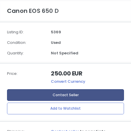
Canon EOS 650 D
Listing ID:
5369
Condition:
Used
Quantity:
Not Specified
250.00 EUR
Price:
Convert Currency
Contact Seller
Add to Watchlist