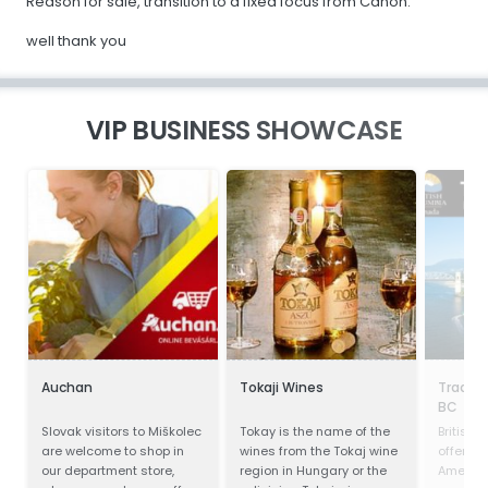
Reason for sale, transition to a fixed focus from Canon.
well thank you
VIP BUSINESS SHOWCASE
Auchan
Tokaji Wines
Trade 
BC
Slovak visitors to Miškolec
Tokay is the name of the
British
are welcome to shop in
wines from the Tokaj wine
offers o
our department store,
region in Hungary or the
America