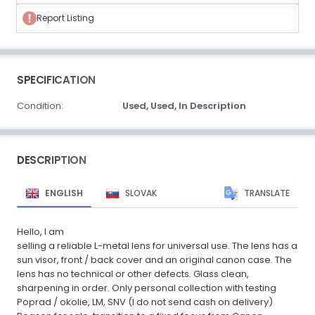
Report Listing
SPECIFICATION
Condition:
Used,
Used,
In Description
DESCRIPTION
ENGLISH
SLOVAK
TRANSLATE
Hello, I am
selling a reliable L-metal lens for universal use. The lens has a
sun visor, front / back cover and an original canon case. The
lens has no technical or other defects. Glass clean,
sharpening in order. Only personal collection with testing
Poprad / okolie, LM, SNV (I do not send cash on delivery)