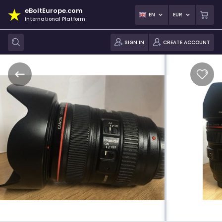
eBoltEurope.com
EN
EUR
International Platform
SIGN IN
CREATE ACCOUNT