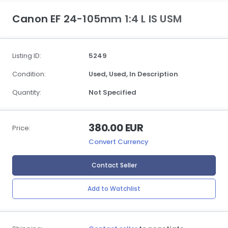
Canon EF 24-105mm 1:4 L IS USM
Listing ID:
5249
Condition:
Used,
Used,
In Description
Quantity:
Not Specified
380.00 EUR
Price:
Convert Currency
Contact Seller
Add to Watchlist