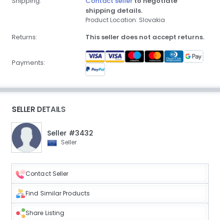
Shipping:
Contact seller
to negotiate
shipping details.
Product Location: Slovakia
Returns:
This seller does not accept returns.
Payments:
SELLER DETAILS
Seller #3432
Seller
Contact Seller
Find Similar Products
Share Listing