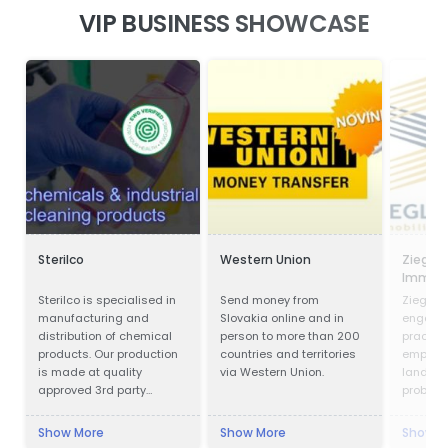
VIP BUSINESS SHOWCASE
Sterilco
Western Union
Ziegler
Immobi
Verwal
Sterilco is specialised in
Send money from
Ziegler 
manufacturing and
Slovakia online and in
engaged
distribution of chemical
person to more than 200
practice
products. Our production
countries and territories
emphase
is made at quality
via Western Union.
land us
approved 3rd party
probate
producers according to
our formulas that we have
Show More
Show More
Show M
mastered for last 15