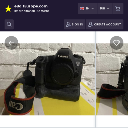
eBoltEurope.com
EN
EUR
International Platform
SIGN IN
CREATE ACCOUNT