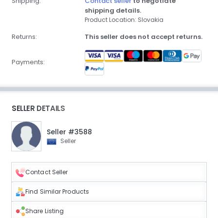
Shipping:
Contact seller
to negotiate
shipping details.
Product Location: Slovakia
Returns:
This seller does not accept returns.
Payments:
SELLER DETAILS
Seller #3588
Seller
Contact Seller
Find Similar Products
Share Listing