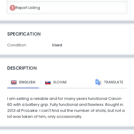
Report Listing
SPECIFICATION
Condition:
Used
DESCRIPTION
ENGLISH
SLOVAK
TRANSLATE
I am selling a reliable and for many years functional Canon
6D with a battery grip. Fully functional and flawless. Bought in
2013 at ProLaike. I can't find out the number of shots, but not a
lot was taken of him, only occasionally.