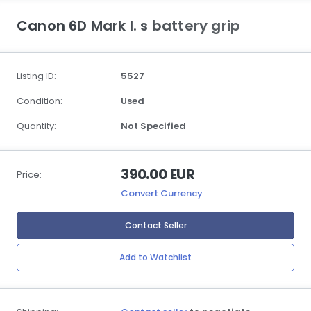
Canon 6D Mark I. s battery grip
Listing ID:
5527
Condition:
Used
Quantity:
Not Specified
390.00 EUR
Price:
Convert Currency
Contact Seller
Add to Watchlist