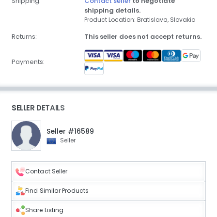
Shipping:
Contact seller
to negotiate
shipping details.
Product Location: Bratislava, Slovakia
Returns:
This seller does not accept returns.
Payments:
SELLER DETAILS
Seller #16589
Seller
Contact Seller
Find Similar Products
Share Listing