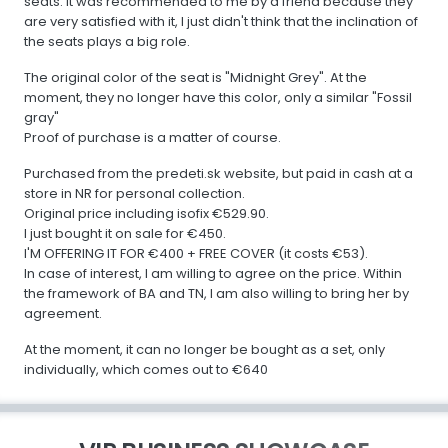
seats. It was recommended to me by a friend because they
are very satisfied with it, I just didn't think that the inclination of
the seats plays a big role.
The original color of the seat is "Midnight Grey". At the
moment, they no longer have this color, only a similar "Fossil
gray"
Proof of purchase is a matter of course.
Purchased from the predeti.sk website, but paid in cash at a
store in NR for personal collection.
Original price including isofix €529.90.
I just bought it on sale for €450.
I'M OFFERING IT FOR €400 + FREE COVER (it costs €53).
In case of interest, I am willing to agree on the price. Within
the framework of BA and TN, I am also willing to bring her by
agreement.
At the moment, it can no longer be bought as a set, only
individually, which comes out to €640