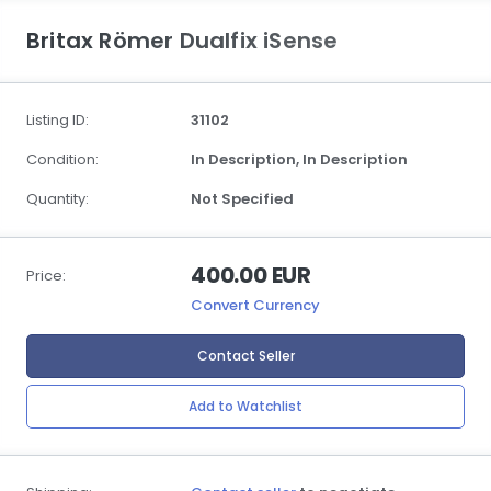
Britax Römer Dualfix iSense
Listing ID:
31102
Condition:
In Description,
In Description
Quantity:
Not Specified
400.00 EUR
Price:
Convert Currency
Contact Seller
Add to Watchlist