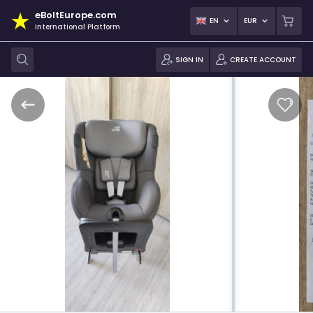
eBoltEurope.com
EN
EUR
International Platform
SIGN IN
CREATE ACCOUNT