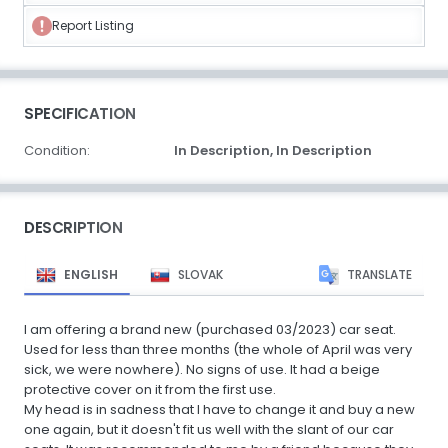
Report Listing
SPECIFICATION
Condition:
In Description,
In Description
DESCRIPTION
ENGLISH
SLOVAK
TRANSLATE
I am offering a brand new (purchased 03/2023) car seat.
Used for less than three months (the whole of April was very
sick, we were nowhere). No signs of use. It had a beige
protective cover on it from the first use.
My head is in sadness that I have to change it and buy a new
one again, but it doesn't fit us well with the slant of our car