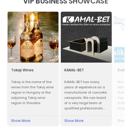
VIP BUSINESS SHOWCASE
Tokaji Wines
KAMAL-BET
Balík d
Tokay is the name of the
KAMAL-BET has many
We ship
wines from the Tokaj wine
years of experience as a
will not 
region in Hungary or the
manufacturer of concrete
than wit
adjoining Tokaj wine
cesspools. We can boast
You no 
region in Slovakia.
of a very large team of
to the p
qualified professionals.
shipping
Our advantage is not only
delivery
advanced technical
Cheapes
Show More
Show More
Show M
equipment, but also
also wo
access to the Customer -
quaranti