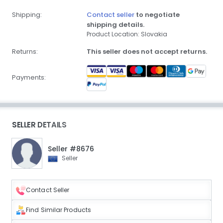
Shipping:
Contact seller
to negotiate
shipping details.
Product Location: Slovakia
Returns:
This seller does not accept returns.
Payments:
SELLER DETAILS
Seller #8676
Seller
Contact Seller
Find Similar Products