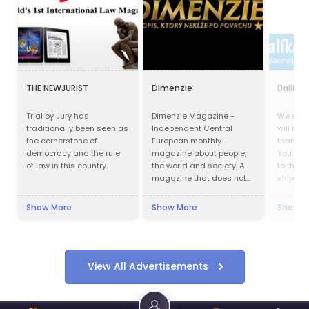
THE NEWJURIST
Dimenzie
Balík d
Trial by Jury has
Dimenzie Magazine -
We ship
traditionally been seen as
Independent Central
will not 
the cornerstone of
European monthly
than wit
democracy and the rule
magazine about people,
You no 
of law in this country.
the world and society. A
to the p
magazine that does not
shipping
slide on the surface.
delivery
Cheapes
Show More
Show More
Show M
also wo
quaranti
shipmen
View All Advertisements