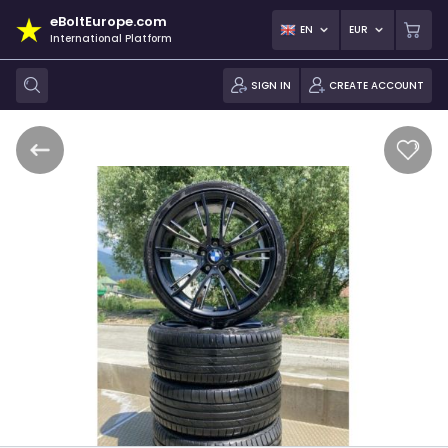
eBoltEurope.com
EN
EUR
International Platform
SIGN IN
CREATE ACCOUNT