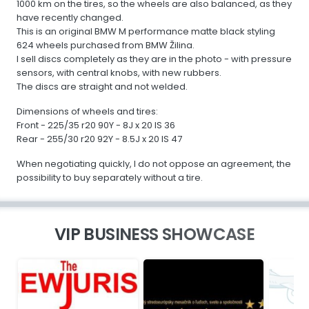
1000 km on the tires, so the wheels are also balanced, as they
have recently changed.
This is an original BMW M performance matte black styling
624 wheels purchased from BMW Žilina.
I sell discs completely as they are in the photo - with pressure
sensors, with central knobs, with new rubbers.
The discs are straight and not welded.
Dimensions of wheels and tires:
Front - 225/35 r20 90Y - 8J x 20 IS 36
Rear - 255/30 r20 92Y - 8.5J x 20 IS 47
When negotiating quickly, I do not oppose an agreement, the
possibility to buy separately without a tire.
VIP BUSINESS SHOWCASE