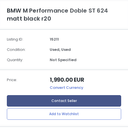
BMW M Performance Doble ST 624
matt black r20
Listing ID:
15211
Condition:
Used,
Used
Quantity:
Not Specified
1,990.00 EUR
Price:
Convert Currency
Contact Seller
Add to Watchlist