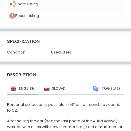
Share Listing
Report Listing
SPECIFICATION
Condition:
Used,
Used
DESCRIPTION
ENGLISH
SLOVAK
TRANSLATE
Personal collection is possible in MT or I will send it by courier
to CZ.
After selling the car (see the last photo of the 430d Xdrive) I
was left with discs with new summer tires, I did a maximum of