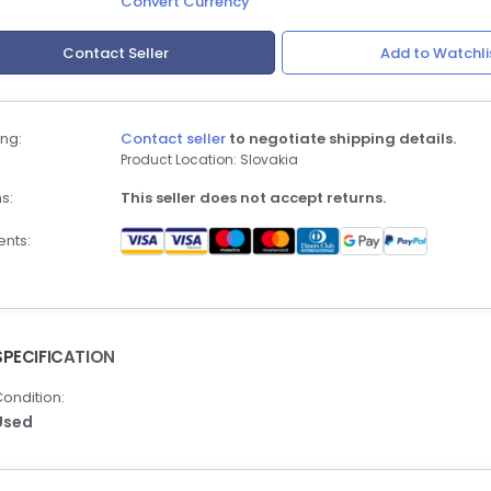
Convert Currency
Contact Seller
Add to Watchli
ng:
Contact seller
to negotiate shipping details.
Product Location: Slovakia
s:
This seller does not accept returns.
nts:
SPECIFICATION
ondition:
Used