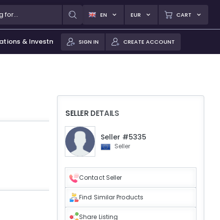
EN
EUR
CART
ations & Investments
SIGN IN
CREATE ACCOUNT
SELLER DETAILS
Seller #5335
Seller
Contact Seller
Find Similar Products
Share Listing