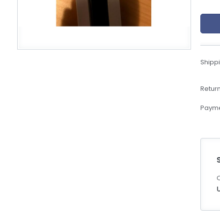
eBoltSlovakia.com
Shippi
Return
Payme
C