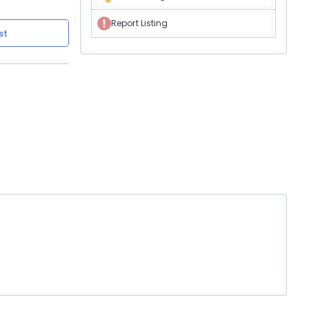
Report Listing
st