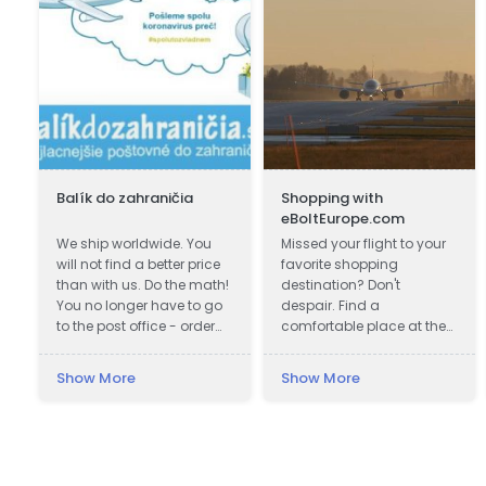
Balík do zahraničia
Shopping with
eBoltEurope.com
a
We ship worldwide. You
Missed your flight to your
will not find a better price
favorite shopping
than with us. Do the math!
destination? Don't
You no longer have to go
despair. Find a
to the post office - order
comfortable place at the
shipping online. Fastest
airport lounge, get a cup
delivery. Save up to 80%
of coffee, go online and
Show More
Show More
Cheapest postage. We
start shopping with
also work during
eBoltEurope.com
quarantines. Pickup of the
shipment.