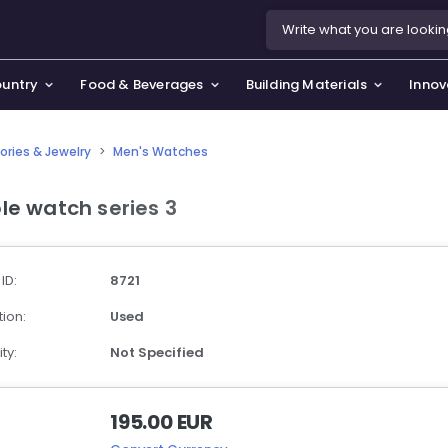
ountry
Food & Beverages
Building Materials
Innov
ories & Jewelry
>
Men's Watches
se & Privacy Policy
use & Garden
le watch series 3
icy
orting Goods, Hobby & Leisure
s
oes
 ID:
8721
smetics & Perfumes
ion:
Used
tiques & Art
ty:
Not Specified
195.00 EUR