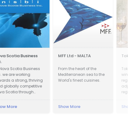
va Scotia Business
MFF Ltd - MALTA
Tokaji 
c.
 Nova Scotia Business
From the heart of the
Tokay is
c. we are working
Mediterranean sea to the
wines fr
wards a strong, thriving
World's finest cuisines.
region i
d globally competitive
adjoinin
va Scotia through
region i
tracting global
vestment to create new
ow More
Show More
Show M
bs across the province
d working with
mpanies in all
mmunities to be more
ccessful exporters.