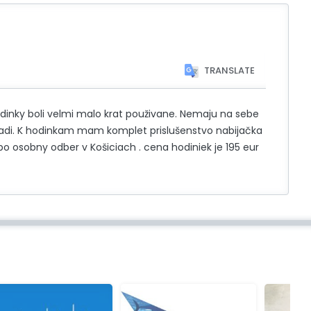
TRANSLATE
dinky boli velmi malo krat použivane. Nemaju na sebe
evadi. K hodinkam mam komplet prislušenstvo nabijačka
o osobny odber v Košiciach . cena hodiniek je 195 eur