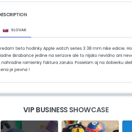
DESCRIPTION
SLOVAK
Predam tieto hodinky Apple watch series 3 38 mm nike edicie. Ho
žiadne škrabance jedine na senzore ale to nijako nevidno ani n
2 nahradne ramienky faktura zaruka. Posielam aj na dobierku aleb
cena je pevna !
VIP BUSINESS SHOWCASE