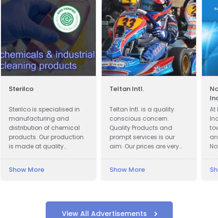
Sterilco
Teltan Intl.
No
In
Sterilco is specialised in
Teltan Intl. is a quality
At
manufacturing and
conscious concern.
In
distribution of chemical
Quality Products and
to
products. Our production
prompt services is our
an
is made at quality
aim. Our prices are very
No
approved 3rd party
Competitive. We wish
at
producers according to
doing the right things are
in
Show More
Show More
Sh
our formulas that we have
right way at the right time
jo
mastered for last 15 years.
so that our products
an
We work in basic
confirms to our
co
chemicals and
Customers requirements
co
specialised cleaning
with no unnecessary cost
su
View All Advertisements