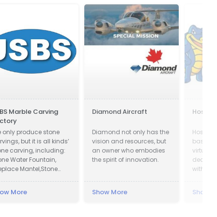
BS Marble Carving
Diamond Aircraft
Hostga
ctory
 only produce stone
Diamond not only has the
HostGat
vings, but it is all kinds’
vision and resources, but
based pr
one carving, including:
an owner who embodies
virtual 
one Water Fountain,
the spirit of innovation.
dedicat
replace Mantel,Stone
with an 
lumn Pillar, Animal
presence
ulpture, Flower pot, Door
ow More
Show More
Show M
Window Surround,
lustrade, Gazebo, Relief,
st, Table & Bench,