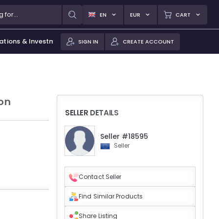
EN
EUR
CART
ations & Investments
SIGN IN
CREATE ACCOUNT
ion
SELLER DETAILS
Seller #18595
Seller
Contact Seller
Find Similar Products
Share Listing