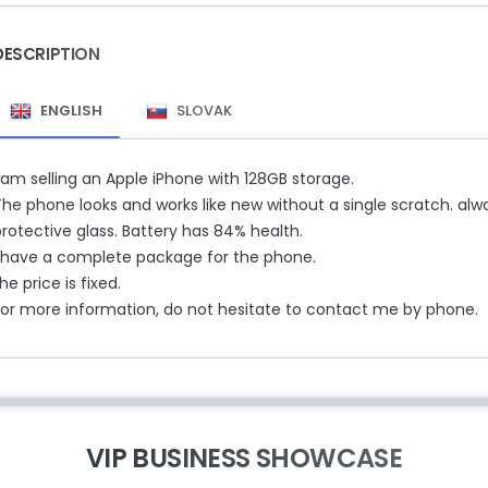
DESCRIPTION
ENGLISH
SLOVAK
 am selling an Apple iPhone with 128GB storage.
he phone looks and works like new without a single scratch. alwa
rotective glass. Battery has 84% ​​health.
I have a complete package for the phone.
he price is fixed.
For more information, do not hesitate to contact me by phone.
VIP BUSINESS SHOWCASE