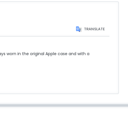
TRANSLATE
ys worn in the original Apple case and with a