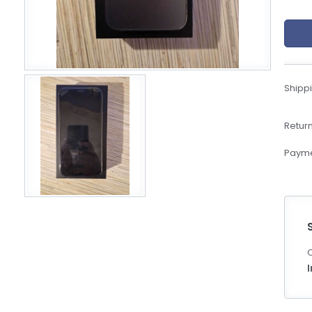
eBoltSlovakia.com
Shippi
Return
Payme
C