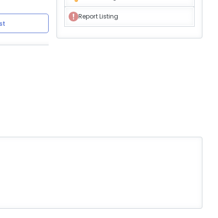
Report Listing
st