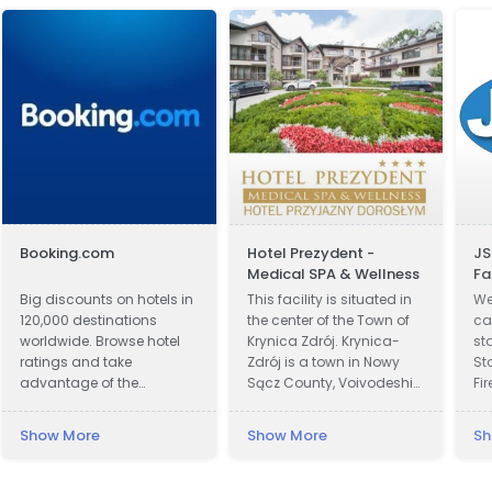
Booking.com
Hotel Prezydent -
JS
Medical SPA & Wellness
Fa
Big discounts on hotels in
This facility is situated in
We
120,000 destinations
the center of the Town of
car
worldwide. Browse hotel
Krynica Zdrój. Krynica-
st
ratings and take
Zdrój is a town in Nowy
St
advantage of the
Sącz County, Voivodeship
Fi
guaranteed best hotel
of Lesser Poland, Poland.
Co
prices.
Krynica was first recorded
Sc
Show More
Show More
Sh
in official documents in
& 
1547 and became a town
Ba
in 1889. In 1931 Polish
Bu