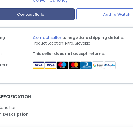
Convert Currency
Contact Seller
Add to Watchli
ng:
Contact seller
to negotiate shipping details.
Product Location: Nitra, Slovakia
s:
This seller does not accept returns.
nts:
SPECIFICATION
ondition:
In Description