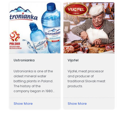
Ustronianka
Vijofel
Ustronianka is one of the
Vijofel, meat processor
l
oldest mineral water
and producer of
bottling plants in Poland.
traditional Slovak meat
The history of the
products.
company began in 1980
in picturesque Ustroń. In
almost 40 years,
Show More
Show More
Ustronianka has become
one of the most modern
and best equipped