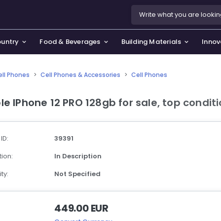
ountry
Food & Beverages
Building Materials
Innov
ell Phones
>
Cell Phones & Accessories
>
Cell Phones
se & Privacy Policy
use & Garden
le IPhone 12 PRO 128gb for sale, top condit
icy
orting Goods, Hobby & Leisure
s
oes
 ID:
39391
smetics & Perfumes
ion:
In Description
tiques & Art
ty:
Not Specified
449.00 EUR