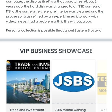
computer, the display itself is without scratches. About 2
years ago, the hard disk was changed to an SSD samsung
1TB, at the same time the entire interior was cleaned and the
processor was refined by an expert. I used it to work with
video, I never had a problem with it. It is without a box
Personal collection is possible throughout Eastern Slovakia
VIP BUSINESS SHOWCASE
Trade and Investment
JSBS Marble Carving
Wester