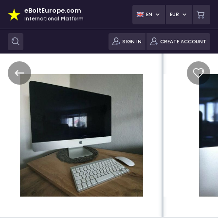
eBoltEurope.com
EN
EUR
International Platform
SIGN IN
CREATE ACCOUNT