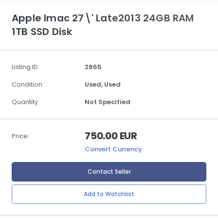
Apple Imac 27\' Late2013 24GB RAM
1TB SSD Disk
Listing ID:
2865
Condition:
Used,
Used
Quantity:
Not Specified
750.00 EUR
Price:
Convert Currency
Contact Seller
Add to Watchlist