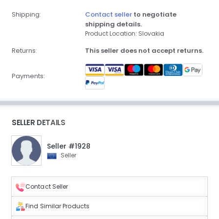
Shipping:
Contact seller
to negotiate
shipping details.
Product Location: Slovakia
Returns:
This seller does not accept returns.
Payments:
SELLER DETAILS
Seller #1928
Seller
Contact Seller
Find Similar Products