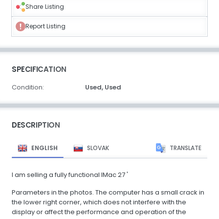
Share Listing
Report Listing
SPECIFICATION
Condition:
Used,
Used
DESCRIPTION
ENGLISH
SLOVAK
TRANSLATE
I am selling a fully functional IMac 27 '
Parameters in the photos. The computer has a small crack in
the lower right corner, which does not interfere with the
display or affect the performance and operation of the