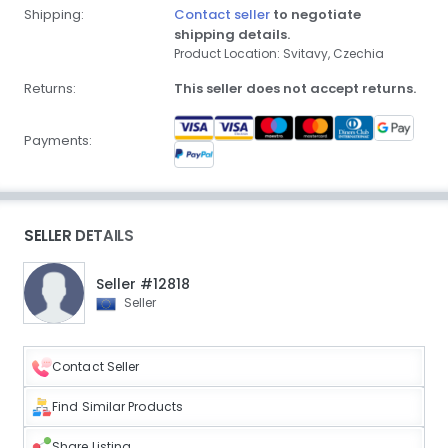
Shipping:
Contact seller
to negotiate
shipping details.
Product Location: Svitavy, Czechia
Returns:
This seller does not accept returns.
Payments:
SELLER DETAILS
Seller #12818
Seller
Contact Seller
Find Similar Products
Share Listing