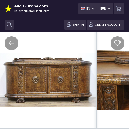
eBoltEurope.com
EN
EUR
International Platform
SIGN IN
CREATE ACCOUNT