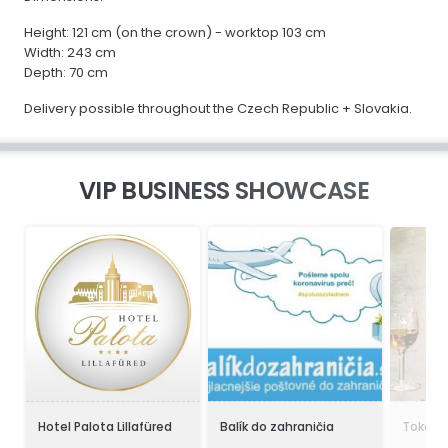
Height: 121 cm (on the crown) - worktop 103 cm
Width: 243 cm
Depth: 70 cm
Delivery possible throughout the Czech Republic + Slovakia.
VIP BUSINESS SHOWCASE
Hotel Palota Lillafüred
Balík do zahraničia
Tokaji 