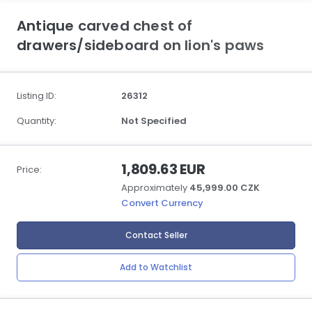
Antique carved chest of
drawers/sideboard on lion's paws
Listing ID:
26312
Quantity:
Not Specified
1,809.63 EUR
Price:
Approximately
45,999.00 CZK
Convert Currency
Contact Seller
Add to Watchlist