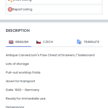
Report Listing
DESCRIPTION
ENGLISH
CZECH
TRANSLATE
Antique Carved Lion's Paw Chest of Drawers / Sideboard
Lots of storage
Pull-out worktop Folds
down for transport.
Date: 1920 - Germany
Ready for immediate use.
Dimensions: