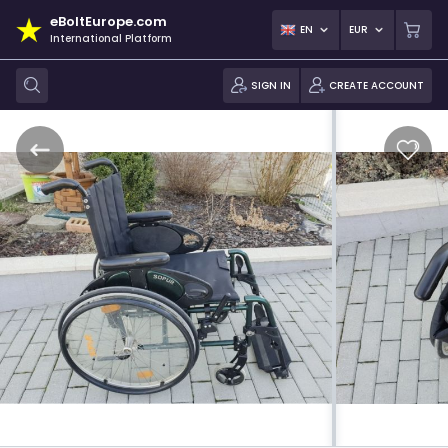
eBoltEurope.com
EN
EUR
International Platform
SIGN IN
CREATE ACCOUNT