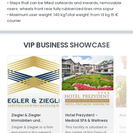
• Steps that can be tilted outwards and inwards, removable
risers. wheels front rear fully rubberized tires rims sopur
• Maximum user weight: 140 kgTotal weight: from 13 kg 15 €
courier
VIP BUSINESS SHOWCASE
Ziegler & Ziegler
Hotel Prezydent -
Aucha
Immobilien und
Medical SPA & Wellness
Verwaltung GmbH
Ziegler & Ziegler is a firm
This facility is situated in
Slovak v
engaged in the general
the center of the Town of
are wel