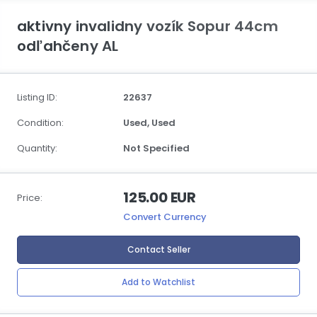
aktivny invalidny vozík Sopur 44cm
odľahčeny AL
Listing ID:
22637
Condition:
Used,
Used
Quantity:
Not Specified
125.00 EUR
Price:
Convert Currency
Contact Seller
Add to Watchlist