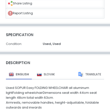
Share Listing
Report Listing
SPECIFICATION
Condition:
Used,
Used
DESCRIPTION
ENGLISH
SLOVAK
TRANSLATE
Used SOPUR Easy FOLDING WHEELCHAIR all aluminum
lightFolding wheelchairDimensions seat width 44cm seat
length 48cm total width 63cm.
Armrests, removable handles, height-adjustable, foldable
outwards and inwards