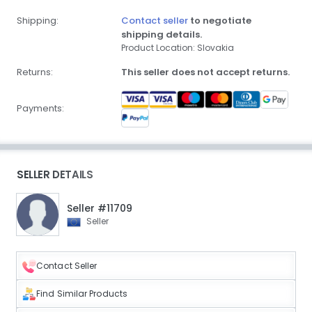
Shipping:
Contact seller
to negotiate
shipping details.
Product Location: Slovakia
Returns:
This seller does not accept returns.
Payments:
SELLER DETAILS
Seller #11709
Seller
Contact Seller
Find Similar Products