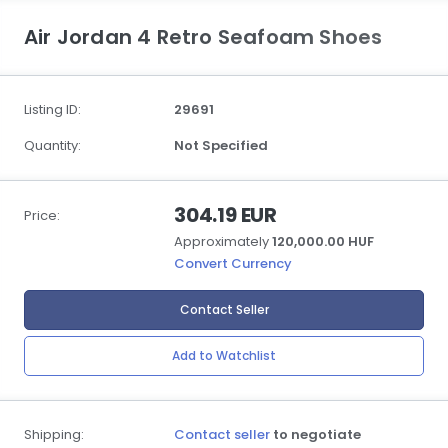
Air Jordan 4 Retro Seafoam Shoes
Listing ID:
29691
Quantity:
Not Specified
304.19 EUR
Price:
Approximately
120,000.00 HUF
Convert Currency
Contact Seller
Add to Watchlist
Shipping:
Contact seller
to negotiate