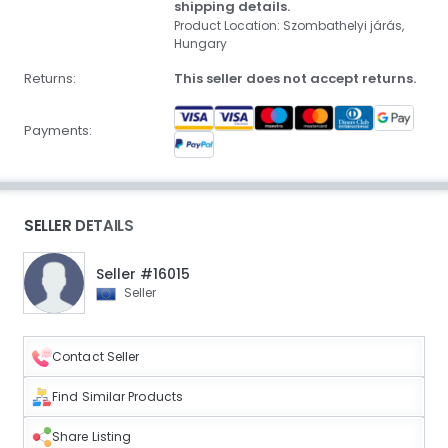
shipping details.
Product Location: Szombathelyi járás,
Hungary
Returns:
This seller does not accept returns.
Payments:
SELLER DETAILS
Seller #16015
Seller
Contact Seller
Find Similar Products
Share Listing