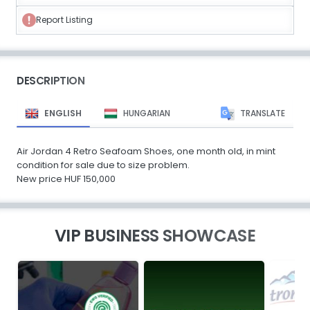
Report Listing
DESCRIPTION
ENGLISH
HUNGARIAN
TRANSLATE
Air Jordan 4 Retro Seafoam Shoes, one month old, in mint
condition for sale due to size problem.
New price HUF 150,000
VIP BUSINESS SHOWCASE