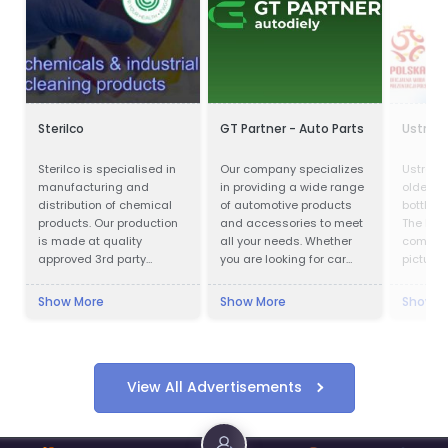
Sterilco
GT Partner - Auto Parts
Ustron
Sterilco is specialised in
Our company specializes
Ustronia
manufacturing and
in providing a wide range
oldest 
distribution of chemical
of automotive products
bottling
products. Our production
and accessories to meet
The hist
is made at quality
all your needs. Whether
company
approved 3rd party
you are looking for car
pictures
producers according to
parts, motor oils, or car
almost 
our formulas that we have
cosmetics, we have got
Ustroni
Show More
Show More
Show M
mastered for last 15
you covered.
one of 
years. We work in basic
and bes
chemicals and
bottling
specialised cleaning
Modern p
products with multiple
laborat
View All Advertisements
application.
areas a
product
in the l