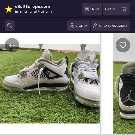
eBoltEurope.com
EN
EUR
International Platform
SIGN IN
CREATE ACCOUNT