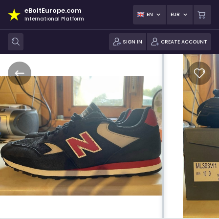
eBoltEurope.com
EN
EUR
International Platform
SIGN IN
CREATE ACCOUNT