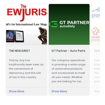
THE NEWJURIST
GT Partner - Auto Parts
Ustron
Trial by Jury has
Our company specializes
Ustronia
traditionally been seen as
in providing a wide range
oldest 
the cornerstone of
of automotive products
bottling
democracy and the rule
and accessories to meet
The hist
of law in this country.
all your needs. Whether
company
you are looking for car
pictures
parts, motor oils, or car
almost 
cosmetics, we have got
Ustroni
Show More
Show More
Show M
you covered.
one of 
and bes
bottling