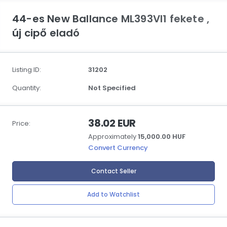
44-es New Ballance ML393VI1 fekete ,
új cipő eladó
Listing ID:
31202
Quantity:
Not Specified
38.02 EUR
Price:
Approximately
15,000.00 HUF
Convert Currency
Contact Seller
Add to Watchlist