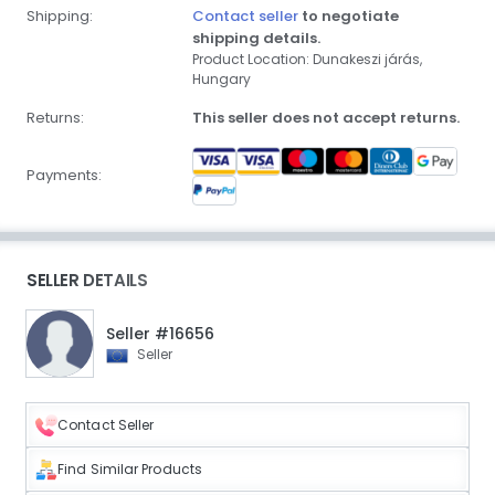
Shipping:
Contact seller
to negotiate
shipping details.
Product Location: Dunakeszi járás,
Hungary
Returns:
This seller does not accept returns.
Payments:
SELLER DETAILS
Seller #16656
Seller
Contact Seller
Find Similar Products