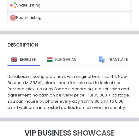
Share Listing
Report Listing
DESCRIPTION
ENGLISH
HUNGARIAN
TRANSLATE
Dunakeszin, completely new, with original box, size 44, New
Balance ML393VI1, black shoes for sale due to lack of use.
Personal pick-up or by Fox post according to discussion and
agreement, no cash on delivery! price: HUF 15,000 + postage.
You can inquire by phone every day from 9:00 a.m. to 6:00
p.m. I welcome interested parties from all over the country.
VIP BUSINESS SHOWCASE