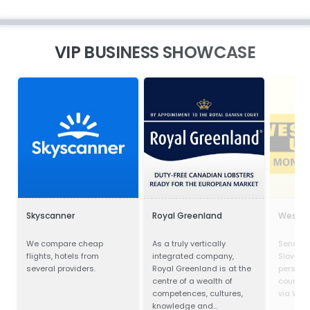
VIP BUSINESS SHOWCASE
Skyscanner
Royal Greenland
Wester
We compare cheap
As a truly vertically
Send mo
flights, hotels from
integrated company,
Slovakia
several providers.
Royal Greenland is at the
person 
centre of a wealth of
countrie
competences, cultures,
via West
knowledge and