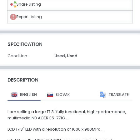
Share Listing
Report Listing
SPECIFICATION
Condition:
Used,
Used
DESCRIPTION
ENGLISH
SLOVAK
TRANSLATE
I am selling a large 17.3 "fully functional, high-performance,
multimedia NB ACER E5-771G ...
LCD 17.3" LED with a resolution of 1600 x 900MPx ...