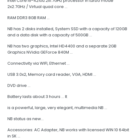
Intel Core I5-4210u 2x1.7GHz processor in turbo mode
2x2.7GHz / Virtual quad core ...
RAM DDR3 8GB RAM ...
NB has 2 disks installed, System SSD with a capacity of 120GB
and a data disk with a capacity of 500GB ...
NB has two graphics, Intel HD4400 and a separate 2GB
Graphics NVidia GEForce 840M ...
Connectivity via WIFI, Ethernet ...
USB 3.0x2, Memory card reader, VGA, HDMI ...
DVD drive ...
Battery lasts about 3 hours ... It
is a powerful, large, very elegant, multimedia NB ...
NB status as new...
Accessories: AC Adapter, NB works with licensed WIN 10 64bit
in SK ...