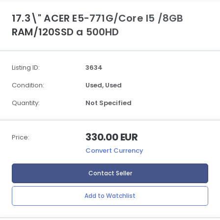
17.3\" ACER E5-771G/Core I5 /8GB
RAM/120SSD a 500HD
Listing ID:
3634
Condition:
Used,
Used
Quantity:
Not Specified
330.00 EUR
Price:
Convert Currency
Contact Seller
Add to Watchlist