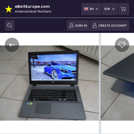
eBoltEurope.com
EN
EUR
International Platform
SIGN IN
CREATE ACCOUNT