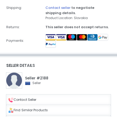
Shipping:
Contact seller
to negotiate
shipping details.
Product Location: Slovakia
Returns:
This seller does not accept returns.
Payments:
SELLER DETAILS
Seller #2188
Seller
Contact Seller
Find Similar Products