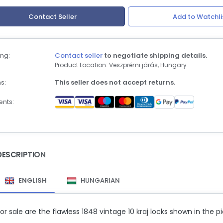
Contact Seller
Add to Watchli
ng:
Contact seller
to negotiate shipping details.
Product Location: Veszprémi járás, Hungary
s:
This seller does not accept returns.
nts:
DESCRIPTION
ENGLISH
HUNGARIAN
or sale are the flawless 1848 vintage 10 kraj locks shown in the pi