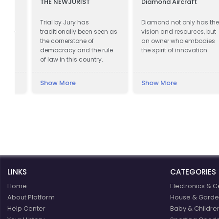
THE NEWJURIST
Diamond Aircraft
Trial by Jury has
Diamond not only has the
e
traditionally been seen as
vision and resources, but
the cornerstone of
an owner who embodies
democracy and the rule
the spirit of innovation.
of law in this country.
Show More
Show More
LINKS
CATEGORIES
Home
Electronics & C
About Platform
House & Garde
Help Center
Baby & Childre