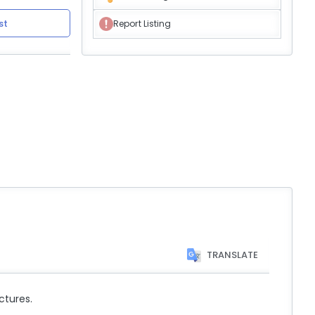
st
Report Listing
TRANSLATE
ctures.