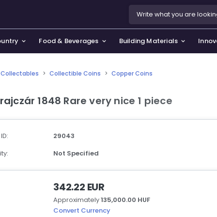
ountry
Food & Beverages
Building Materials
Innov
Collectables
>
Collectible Coins
>
Copper Coins
se & Privacy Policy
use & Garden
Krajczár 1848 Rare very nice 1 piece
icy
orting Goods, Hobby & Leisure
s
oes
 ID:
29043
smetics & Perfumes
ty:
Not Specified
tiques & Art
342.22 EUR
Approximately
135,000.00 HUF
Convert Currency