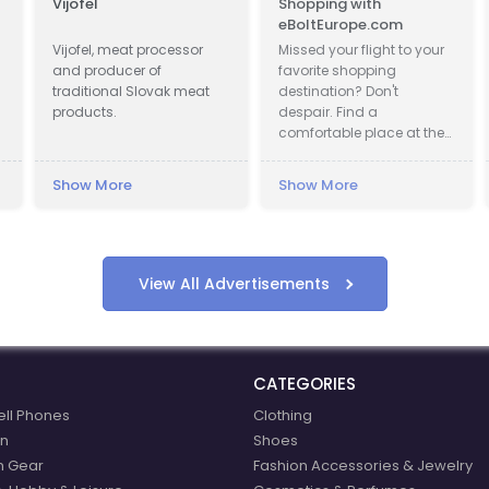
Vijofel
Shopping with
C
eBoltEurope.com
Un
Vijofel, meat processor
Missed your flight to your
Ge
and producer of
favorite shopping
as
traditional Slovak meat
destination? Don't
ex
products.
despair. Find a
yo
comfortable place at the
in
airport lounge, get a cup
of coffee, go online and
Show More
Show More
Sh
start shopping with
eBoltEurope.com
View All Advertisements
CATEGORIES
ell Phones
Clothing
n
Shoes
n Gear
Fashion Accessories & Jewelry