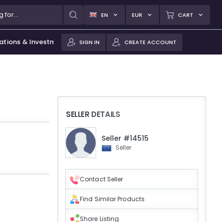
EN
EUR
CART
ations & Investments
SIGN IN
CREATE ACCOUNT
SELLER DETAILS
Seller #14515
Seller
Contact Seller
Find Similar Products
Share Listing