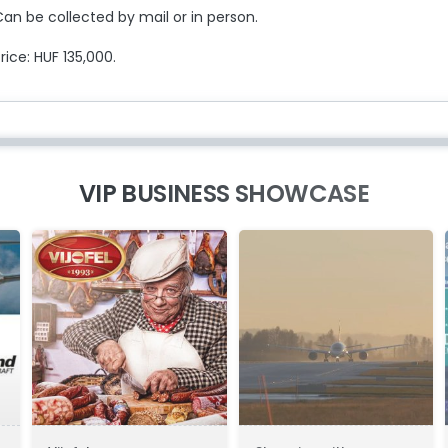
an be collected by mail or in person.
rice: HUF 135,000.
VIP BUSINESS SHOWCASE