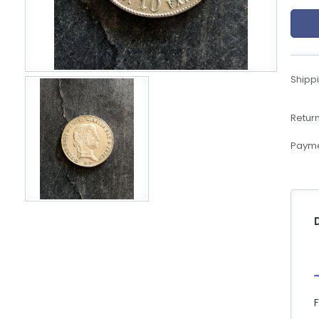
eBoltSlovakia.com
Shippi
Return
Payme
F