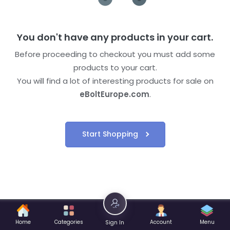
You don't have any products in your cart.
Before proceeding to checkout you must add some
products to your cart.
You will find a lot of interesting products for sale on
eBoltEurope.com
.
Start Shopping
Home
Categories
Account
Menu
Sign In