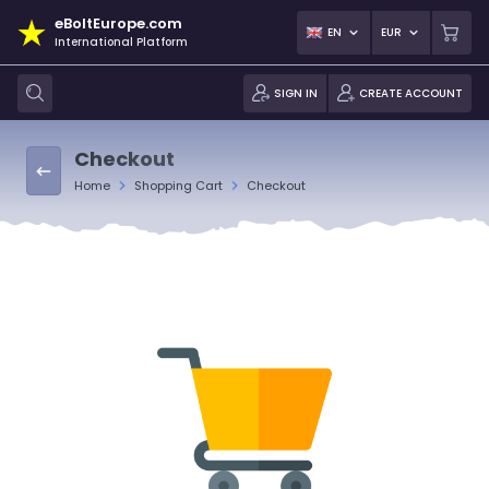
eBoltEurope.com
EN
EUR
International Platform
SIGN IN
CREATE ACCOUNT
Checkout
Home
Shopping Cart
Checkout