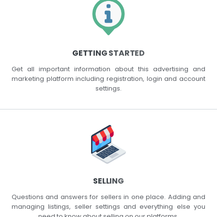
GETTING STARTED
Get all important information about this advertising and
marketing platform including registration, login and account
settings.
SELLING
Questions and answers for sellers in one place. Adding and
managing listings, seller settings and everything else you
need to know about selling on our platforms.