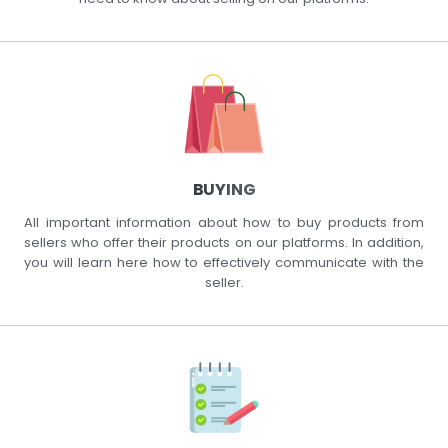
BUYING
All important information about how to buy products from
sellers who offer their products on our platforms. In addition,
you will learn here how to effectively communicate with the
seller.