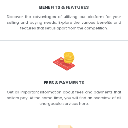
BENEFITS & FEATURES
Discover the advantages of utilizing our platform for your
selling and buying needs. Explore the various benefits and
features that set us apart from the competition.
FEES & PAYMENTS
Get all important information about fees and payments that
sellers pay. At the same time, you will find an overview of all
chargeable services here.