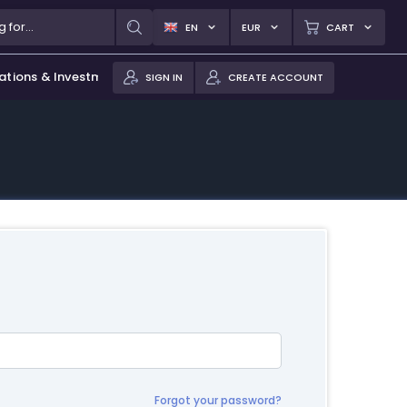
EN
EUR
CART
ations & Investments
SIGN IN
CREATE ACCOUNT
Forgot your password?