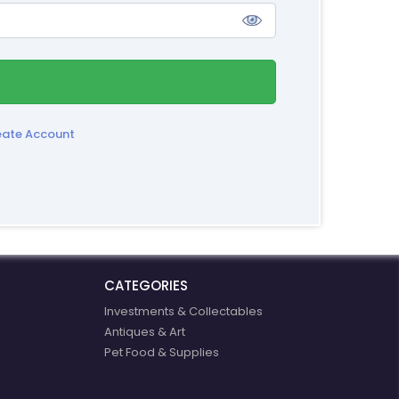
eate Account
CATEGORIES
Investments & Collectables
Antiques & Art
Pet Food & Supplies