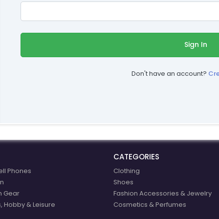
Sign In
Don't have an account?
Cr
CATEGORIES
ell Phones
Clothing
n
Shoes
n Gear
Fashion Accessories & Jewelry
, Hobby & Leisure
Cosmetics & Perfumes