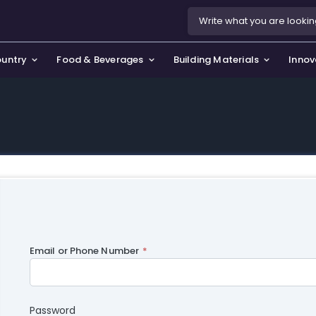
ountry
Food & Beverages
Building Materials
Innov
se & Privacy Policy
use & Garden
icy
orting Goods, Hobby & Leisure
s
oes
smetics & Perfumes
tiques & Art
Email or Phone Number
Password