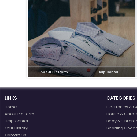
eBoltSlovakia.com
About Platform
Help Center
LINKS
CATEGORIES
Home
Electronics & C
About Platform
House & Garde
Help Center
Baby & Childre
Your History
Sporting Goods
Contact Us