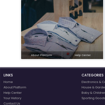
eBoltSlovakia.com
About Platform
Help Center
LINKS
CATEGORIES
Home
Electronics & C
About Platform
House & Garde
Help Center
Baby & Childre
Your History
Sporting Goods
Contact Us