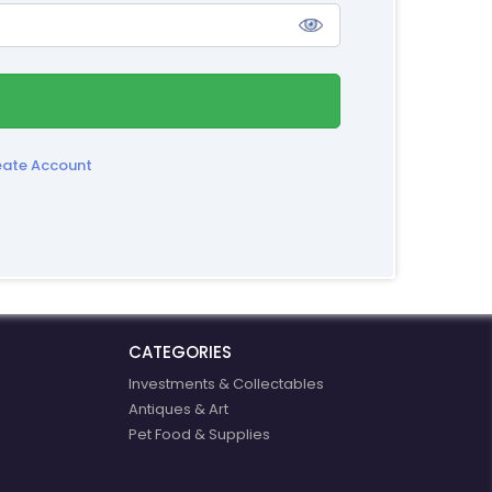
eate Account
CATEGORIES
Investments & Collectables
Antiques & Art
Pet Food & Supplies