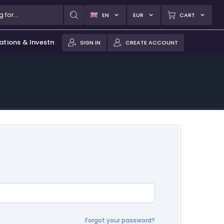
EN
EUR
CART
ations & Investments
SIGN IN
CREATE ACCOUNT
Forgot your password?