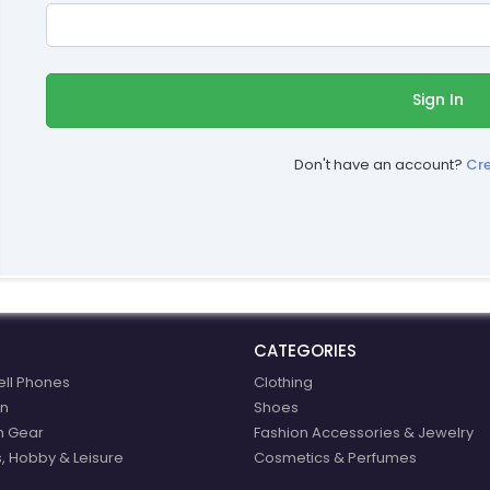
Sign In
Don't have an account?
Cr
CATEGORIES
ell Phones
Clothing
n
Shoes
n Gear
Fashion Accessories & Jewelry
, Hobby & Leisure
Cosmetics & Perfumes