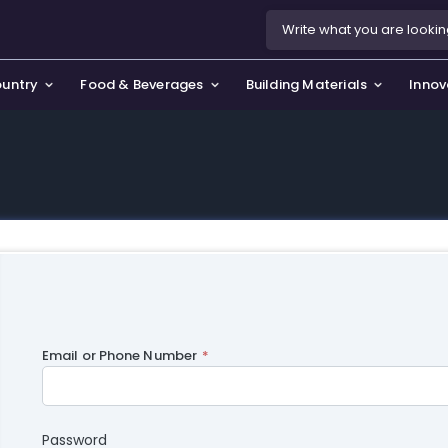
ountry
Food & Beverages
Building Materials
Innov
se & Privacy Policy
use & Garden
icy
orting Goods, Hobby & Leisure
s
oes
smetics & Perfumes
tiques & Art
Email or Phone Number
Password