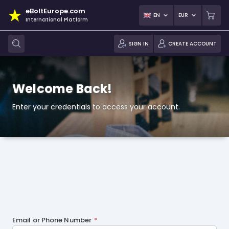
eBoltEurope.com
EN
EUR
International Platform
SIGN IN
CREATE ACCOUNT
Welcome Back!
Enter your credentials to access your account.
Email or Phone Number