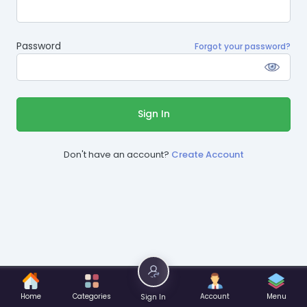
Password
Forgot your password?
Sign In
Don't have an account?
Create Account
Home
Categories
Account
Menu
Sign In