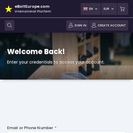
eBoltEurope.com
EN
EUR
International Platform
SIGN IN
CREATE ACCOUNT
Welcome Back!
Enter your credentials to access your account.
Email or Phone Number