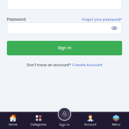
Password
Forgot your password?
Sign In
Don't have an account?
Create Account
Home
Categories
Account
Menu
Sign In