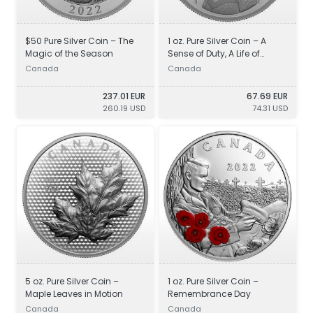
$50 Pure Silver Coin – The
1 oz. Pure Silver Coin – A
Magic of the Season
Sense of Duty, A Life of
Service
Canada
Canada
237.01 EUR
67.69 EUR
260.19 USD
74.31 USD
5 oz. Pure Silver Coin –
1 oz. Pure Silver Coin –
Maple Leaves in Motion
Remembrance Day
Canada
Canada