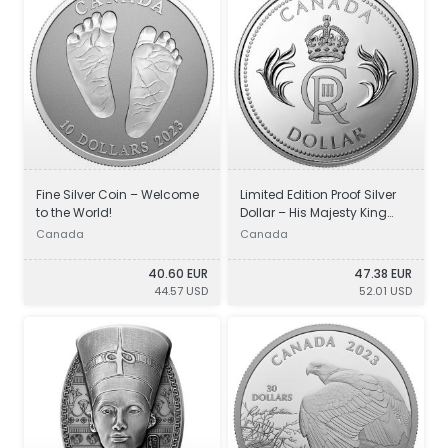
Fine Silver Coin – Welcome
Limited Edition Proof Silver
to the World!
Dollar – His Majesty King
Charles III’s Royal Cypher
Canada
Canada
40.60 EUR
47.38 EUR
44.57 USD
52.01 USD