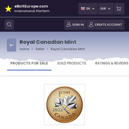
eBoltEurope.com
EN
EUR
International Platform
SIGN IN
CREATE ACCOUNT
Royal Canadian Mint
Home
Seller
Royal Canadian Mint
PRODUCTS FOR SALE
SOLD PRODUCTS
RATINGS & REVIEWS