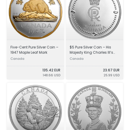
Five-Cent Pure Silver Coin –
$5 Pure Silver Coin – His
1947 Maple Leaf Mark
Majesty King Charles III’s
Royal Cypher
Canada
Canada
135.42 EUR
23.67 EUR
148.66 USD
25.99 USD