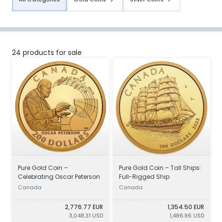
24 products for sale
Pure Gold Coin –
Pure Gold Coin – Tall Ships:
Celebrating Oscar Peterson
Full-Rigged Ship
Canada
Canada
2,776.77 EUR
1,354.50 EUR
3,048.31 USD
1,486.96 USD