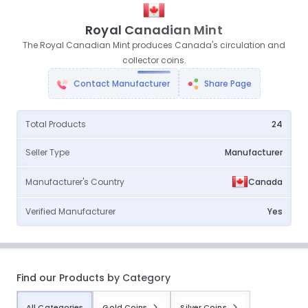
Royal Canadian Mint
The Royal Canadian Mint produces Canada's circulation and
collector coins.
Contact Manufacturer
Share Page
Total Products
24
Seller Type
Manufacturer
Manufacturer's Country
Canada
Verified Manufacturer
Yes
Find our Products by Category
All Categories
Gold Coins
Silver Coins