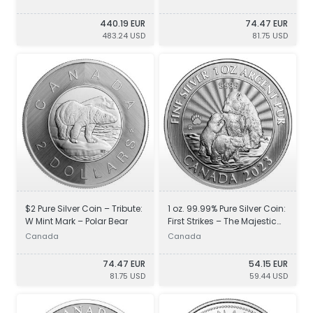
440.19 EUR
74.47 EUR
483.24 USD
81.75 USD
$2 Pure Silver Coin – Tribute:
1 oz. 99.99% Pure Silver Coin:
W Mint Mark – Polar Bear
First Strikes – The Majestic
Polar Bear and Cubs
Canada
Canada
74.47 EUR
54.15 EUR
81.75 USD
59.44 USD