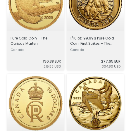
Pure Gold Coin – The
1/10 oz. 99.99% Pure Gold
Curious Marten
Coin: First Strikes – The
Majestic Polar Bear and
Canada
Canada
Cubs
196.38 EUR
277.65 EUR
215.58 USD
304.80 USD