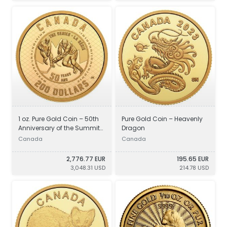
1 oz. Pure Gold Coin – 50th
Pure Gold Coin – Heavenly
Anniversary of the Summit
Dragon
Series
Canada
Canada
2,776.77 EUR
195.65 EUR
3,048.31 USD
214.78 USD