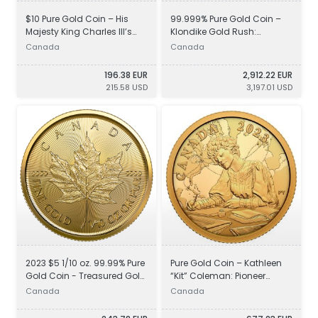
$10 Pure Gold Coin – His
99.999% Pure Gold Coin –
Majesty King Charles III’s
Klondike Gold Rush:
Royal Cypher
Prospecting for Gold
Canada
Canada
196.38 EUR
2,912.22 EUR
215.58 USD
3,197.01 USD
2023 $5 1/10 oz. 99.99% Pure
Pure Gold Coin – Kathleen
Gold Coin - Treasured Gold
“Kit” Coleman: Pioneer
Maple Leaf
Journalist
Canada
Canada