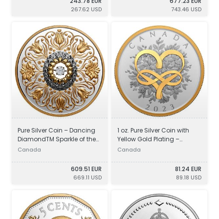
243.78 EUR
677.23 EUR
267.62 USD
743.46 USD
Pure Silver Coin – Dancing
1 oz. Pure Silver Coin with
DiamondTM Sparkle of the
Yellow Gold Plating –
Heart
Celebrate Love
Canada
Canada
609.51 EUR
81.24 EUR
669.11 USD
89.18 USD