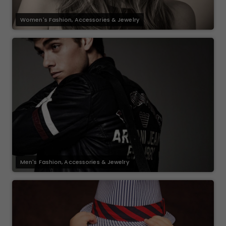
Women's Fashion, Accessories & Jewelry
Men's Fashion, Accessories & Jewelry