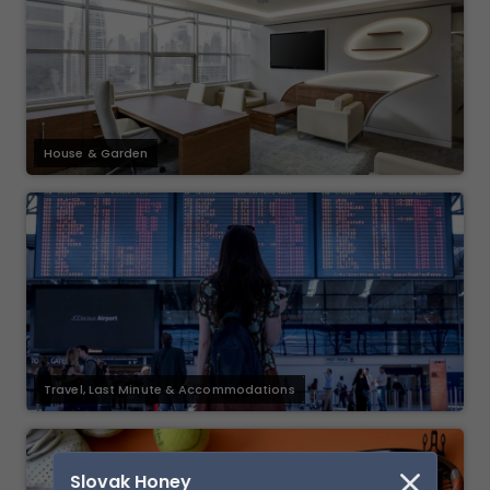
House & Garden
Travel, Last Minute & Accommodations
Slovak Honey