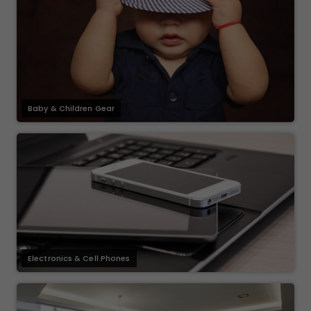
Baby & Children Gear
Electronics & Cell Phones