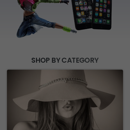
SHOP BY CATEGORY