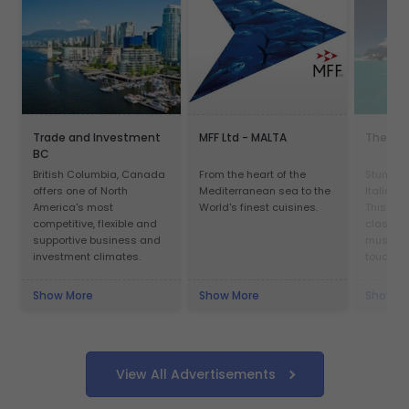
Trade and Investment
MFF Ltd - MALTA
The Yac
BC
British Columbia, Canada
From the heart of the
Stunning
offers one of North
Mediterranean sea to the
Italian 
America's most
World's finest cuisines.
This yac
competitive, flexible and
class an
supportive business and
must be 
investment climates.
touch n
Show More
Show More
Show M
View All Advertisements