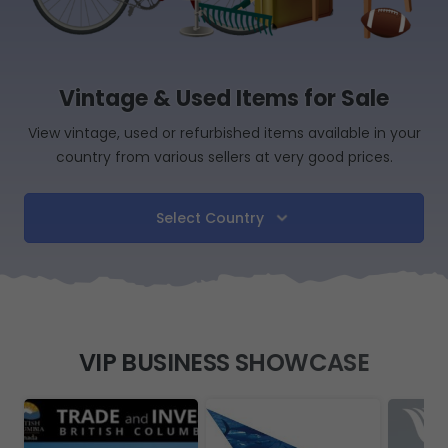
Vintage & Used Items for Sale
View vintage, used or refurbished items available in your
country from various sellers at very good prices.
Select Country
VIP BUSINESS SHOWCASE