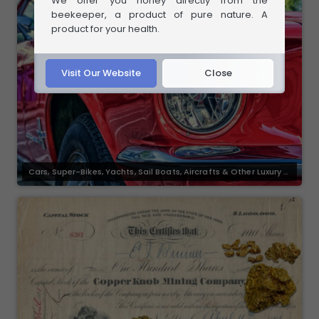
We offer you honey directly from the
beekeeper, a product of pure nature. A
product for your health.
Visit Our Website
Close
Cars, Super-Bikes, Yachts, Sail Boats, Aircrafts & Other Luxury G
oods