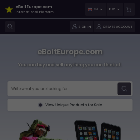
eBoltEurope.com
EN
EUR
International Platform
SIGN IN
CREATE ACCOUNT
eBoltEurope.com
You can buy and sell anything you can think of.
View Unique Products for Sale