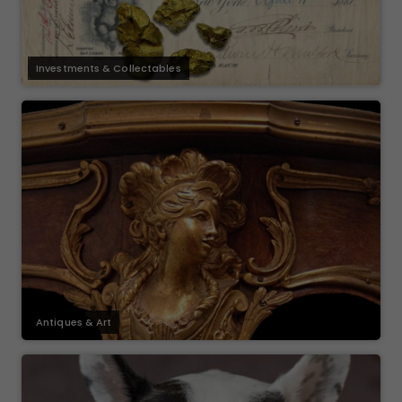
Investments & Collectables
Antiques & Art