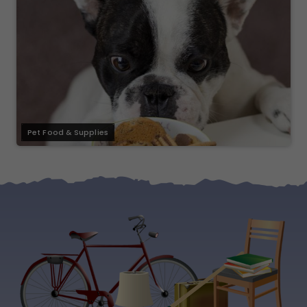
Pet Food & Supplies